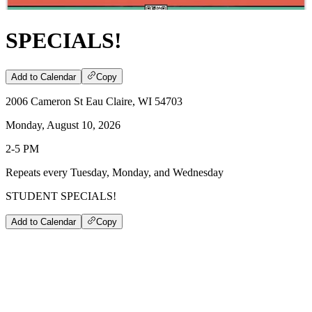
SPECIALS!
Add to Calendar
Copy
2006 Cameron St Eau Claire, WI 54703
Monday, August 10, 2026
2-5 PM
Repeats every Tuesday, Monday, and Wednesday
STUDENT SPECIALS!
Add to Calendar
Copy