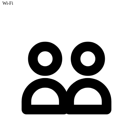
Wi-Fi