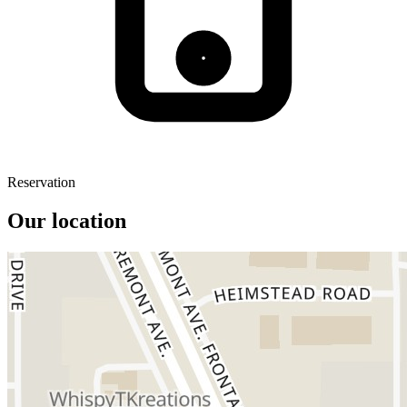
Reservation
Our location