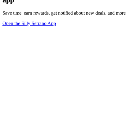
Save time, earn rewards, get notified about new deals, and more
Open the Silly Serrano App