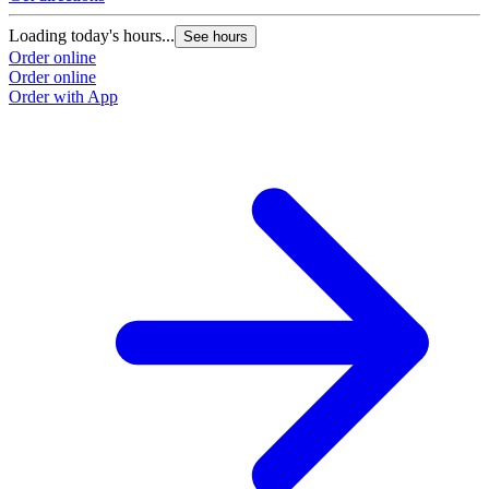
Loading today's hours...
See hours
Order online
Order online
Order with App