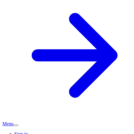
Menu
Sign in