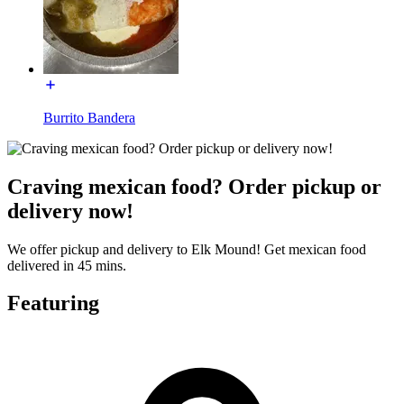
Burrito Bandera
Craving mexican food? Order pickup or
delivery now!
We offer pickup and delivery to Elk Mound! Get mexican food
delivered in 45 mins.
Featuring