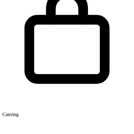
Catering