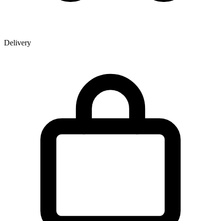
Delivery