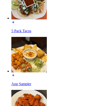
5 Pack Tacos
App Sampler