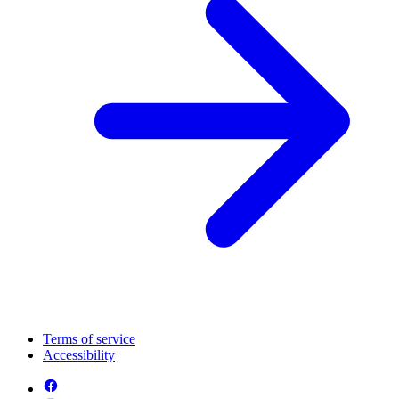
Terms of service
Accessibility