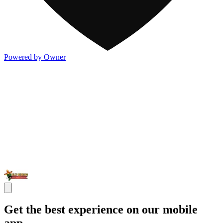
Powered by Owner
Get the best experience on our mobile
app