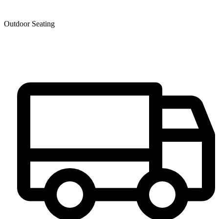
Outdoor Seating