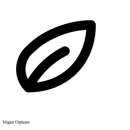
Vegan Options