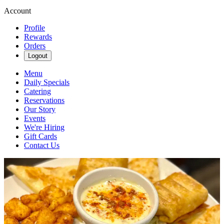
Account
Profile
Rewards
Orders
Logout
Menu
Daily Specials
Catering
Reservations
Our Story
Events
We're Hiring
Gift Cards
Contact Us