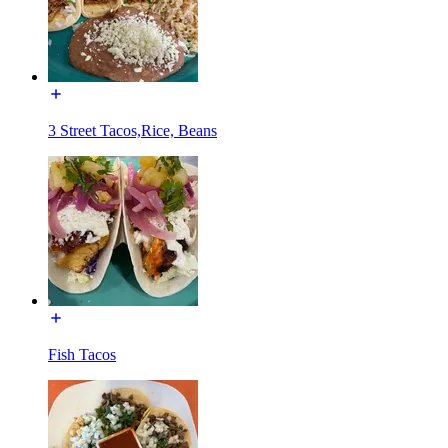
3 Street Tacos,Rice, Beans
Fish Tacos