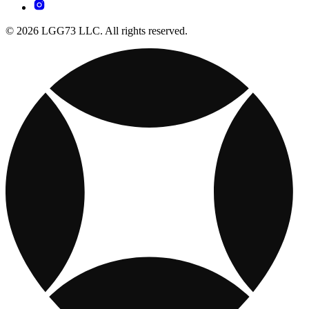
© 2026 LGG73 LLC. All rights reserved.