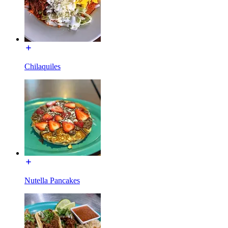
Chilaquiles
Nutella Pancakes