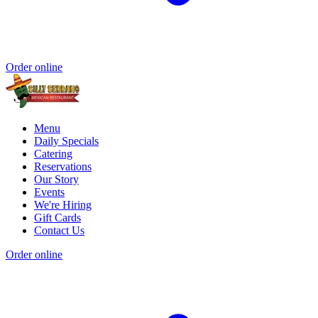
Order online
Menu
Daily Specials
Catering
Reservations
Our Story
Events
We're Hiring
Gift Cards
Contact Us
Order online