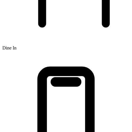
Dine In