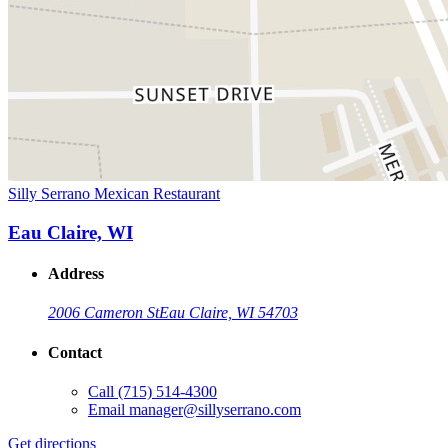
Silly Serrano Mexican Restaurant
Eau Claire, WI
Address
2006 Cameron St
Eau Claire, WI 54703
Contact
Call
(715) 514-4300
Email
manager@sillyserrano.com
Get directions