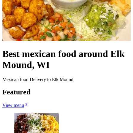
Best mexican food around Elk
Mound, WI
Mexican food Delivery to Elk Mound
Featured
View menu