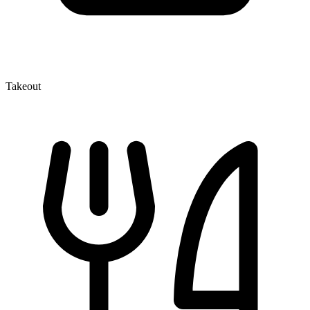
Takeout