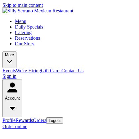
Skip to main content
Menu
Daily Specials
Catering
Reservations
Our Story
More
Events
We're Hiring
Gift Cards
Contact Us
Sign in
Account
Profile
Rewards
Orders
Logout
Order online