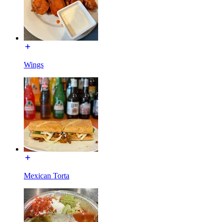
Wings
Mexican Torta