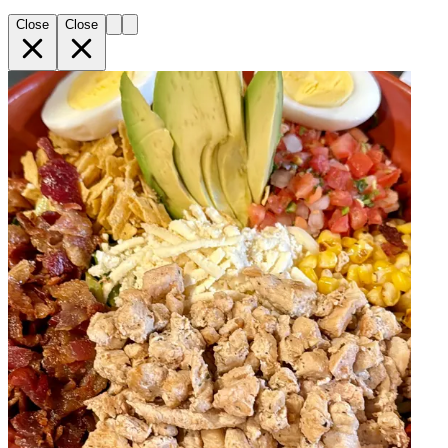
Close
Close