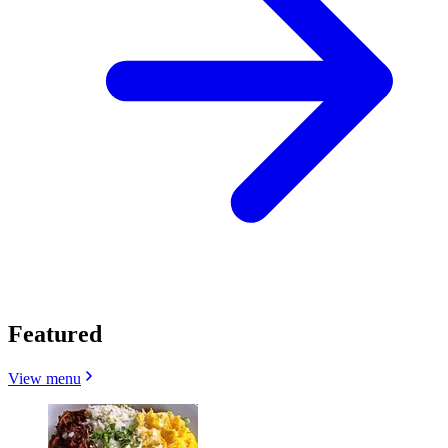
Featured
View menu