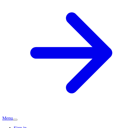
Menu
Sign in