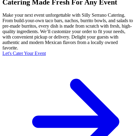
Catering Made Fresh For Any Event
Make your next event unforgettable with Silly Serrano Catering.
From build-your-own taco bars, nachos, burrito bowls, and salads to
pre-made burritos, every dish is made from scratch with fresh, high-
quality ingredients. We’ll customize your order to fit your needs,
with convenient pickup or delivery. Delight your guests with
authentic and modern Mexican flavors from a locally owned
favorite.
Let's Cater Your Event