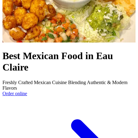
Best Mexican Food in Eau
Claire
Freshly Crafted Mexican Cuisine Blending Authentic & Modern
Flavors
Order online