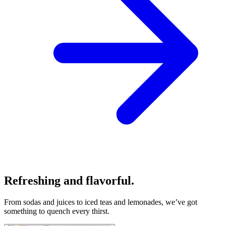
Refreshing and flavorful.
From sodas and juices to iced teas and lemonades, we’ve got
something to quench every thirst.