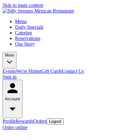
Skip to main content
Menu
Daily Specials
Catering
Reservations
Our Story
More
Events
We're Hiring
Gift Cards
Contact Us
Sign in
Account
Profile
Rewards
Orders
Logout
Order online