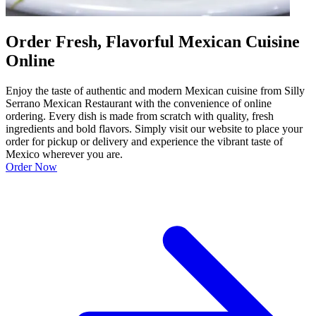
Order Fresh, Flavorful Mexican Cuisine
Online
Enjoy the taste of authentic and modern Mexican cuisine from Silly
Serrano Mexican Restaurant with the convenience of online
ordering. Every dish is made from scratch with quality, fresh
ingredients and bold flavors. Simply visit our website to place your
order for pickup or delivery and experience the vibrant taste of
Mexico wherever you are.
Order Now