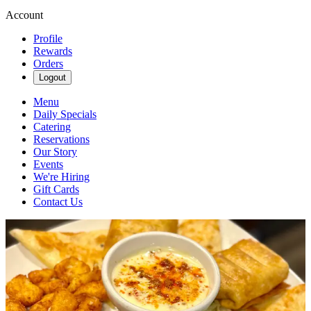
Account
Profile
Rewards
Orders
Logout
Menu
Daily Specials
Catering
Reservations
Our Story
Events
We're Hiring
Gift Cards
Contact Us