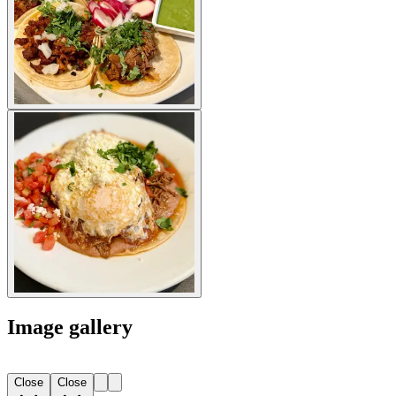
Image gallery
Close
Close