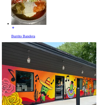
Burrito Bandera