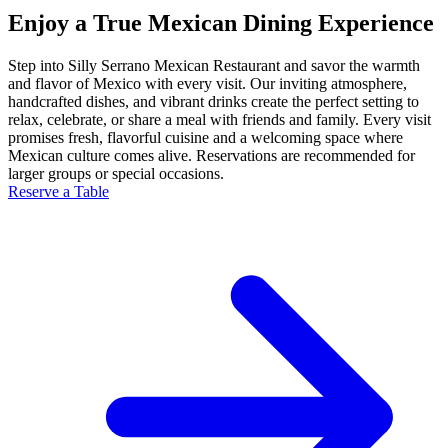
Enjoy a True Mexican Dining Experience
Step into Silly Serrano Mexican Restaurant and savor the warmth
and flavor of Mexico with every visit. Our inviting atmosphere,
handcrafted dishes, and vibrant drinks create the perfect setting to
relax, celebrate, or share a meal with friends and family. Every visit
promises fresh, flavorful cuisine and a welcoming space where
Mexican culture comes alive. Reservations are recommended for
larger groups or special occasions.
Reserve a Table