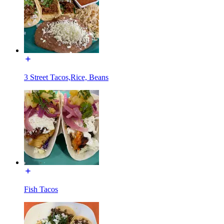
3 Street Tacos,Rice, Beans
Fish Tacos