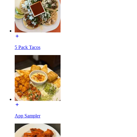
5 Pack Tacos
App Sampler