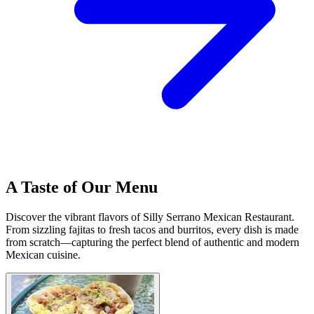
A Taste of Our Menu
Discover the vibrant flavors of Silly Serrano Mexican Restaurant.
From sizzling fajitas to fresh tacos and burritos, every dish is made
from scratch—capturing the perfect blend of authentic and modern
Mexican cuisine.