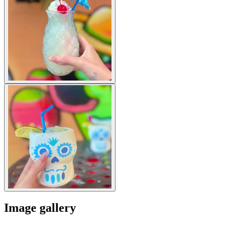
Image gallery