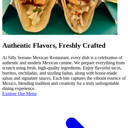
Authentic Flavors, Freshly Crafted
At Silly Serrano Mexican Restaurant, every dish is a celebration of
authentic and modern Mexican cuisine. We prepare everything from
scratch using fresh, high-quality ingredients. Enjoy flavorful tacos,
burritos, enchiladas, and sizzling fajitas, along with house-made
salsas and signature sauces. Each bite captures the vibrant essence of
Mexico, blending tradition and creativity for a truly unforgettable
dining experience.
Explore Our Menu