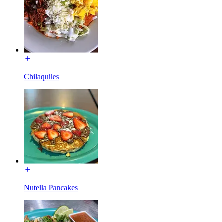
Chilaquiles
Nutella Pancakes