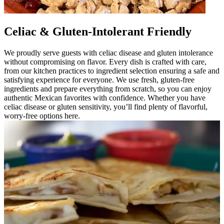
Celiac & Gluten-Intolerant Friendly
We proudly serve guests with celiac disease and gluten intolerance
without compromising on flavor. Every dish is crafted with care,
from our kitchen practices to ingredient selection ensuring a safe and
satisfying experience for everyone. We use fresh, gluten-free
ingredients and prepare everything from scratch, so you can enjoy
authentic Mexican favorites with confidence. Whether you have
celiac disease or gluten sensitivity, you’ll find plenty of flavorful,
worry-free options here.