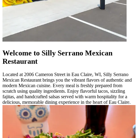
Welcome to Silly Serrano Mexican
Restaurant
Located at 2006 Cameron Street in Eau Claire, WI, Silly Serrano
Mexican Restaurant brings you the vibrant flavors of authentic and
modern Mexican cuisine. Every meal is freshly prepared from
scratch using quality ingredients. Enjoy flavorful tacos, sizzling
fajitas, and handcrafted salsas served with warm hospitality for a
delicious, memorable dining experience in the heart of Eau Claire.