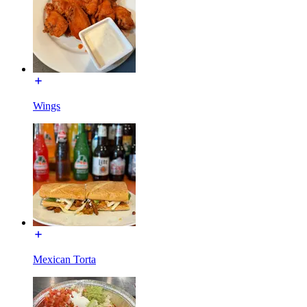
Wings
Mexican Torta