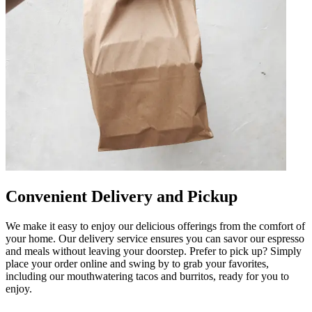
Convenient Delivery and Pickup
We make it easy to enjoy our delicious offerings from the comfort of
your home. Our delivery service ensures you can savor our espresso
and meals without leaving your doorstep. Prefer to pick up? Simply
place your order online and swing by to grab your favorites,
including our mouthwatering tacos and burritos, ready for you to
enjoy.