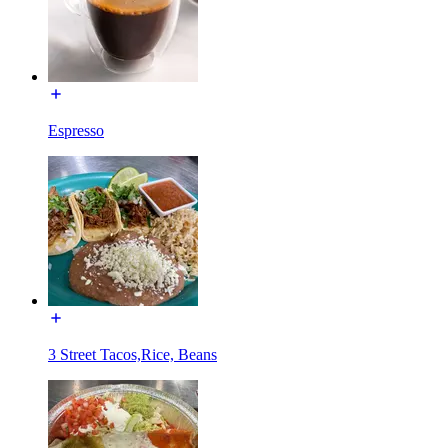
Espresso
3 Street Tacos,Rice, Beans