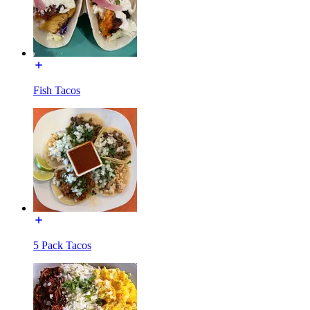
Fish Tacos
5 Pack Tacos