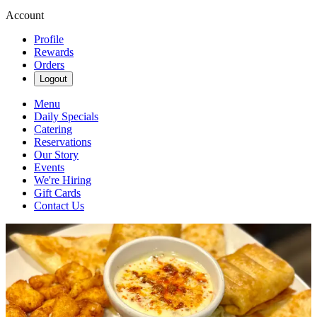
Account
Profile
Rewards
Orders
Logout
Menu
Daily Specials
Catering
Reservations
Our Story
Events
We're Hiring
Gift Cards
Contact Us