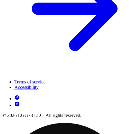
Terms of service
Accessibility
© 2026 LGG73 LLC. All rights reserved.