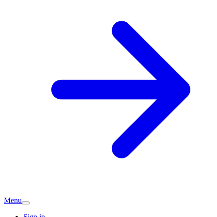
Menu
Sign in