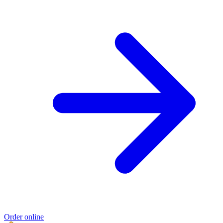
Order online