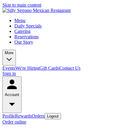
Skip to main content
Menu
Daily Specials
Catering
Reservations
Our Story
More
Events
We're Hiring
Gift Cards
Contact Us
Sign in
Account
Profile
Rewards
Orders
Logout
Order online