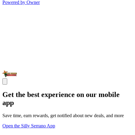
Powered by Owner
Get the best experience on our mobile
app
Save time, earn rewards, get notified about new deals, and more
Open the Silly Serrano App