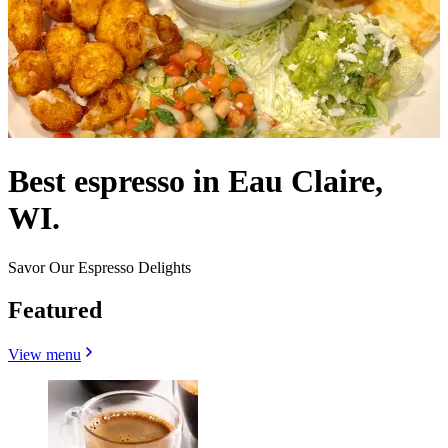
Best espresso in Eau Claire,
WI.
Savor Our Espresso Delights
Featured
View menu