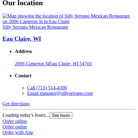
Our location
Silly Serrano Mexican Restaurant
Eau Claire, WI
Address
2006 Cameron St
Eau Claire, WI 54703
Contact
Call
(715) 514-4300
Email
manager@sillyserrano.com
Get directions
Loading today's hours...
See hours
Order online
Order online
Order with App