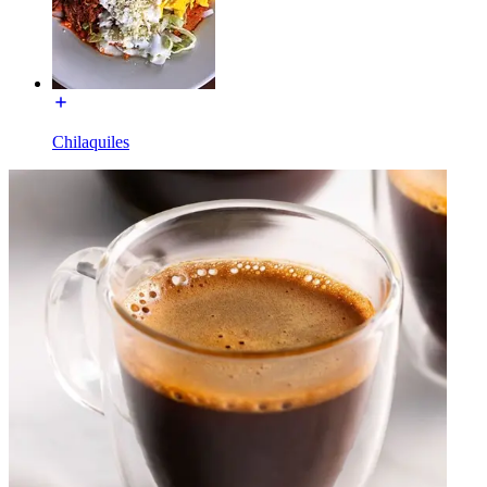
Chilaquiles