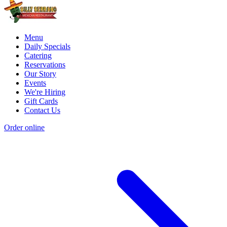
Menu
Daily Specials
Catering
Reservations
Our Story
Events
We're Hiring
Gift Cards
Contact Us
Order online