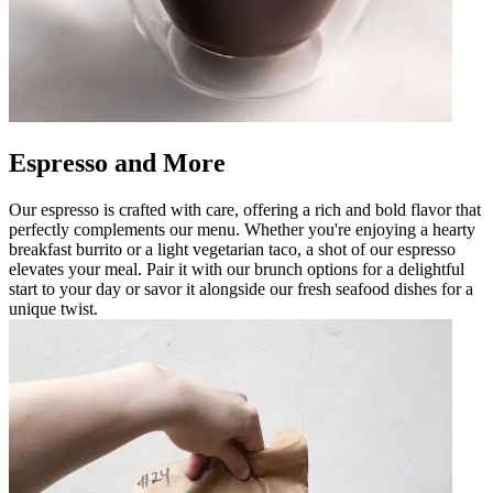
Espresso and More
Our espresso is crafted with care, offering a rich and bold flavor that
perfectly complements our menu. Whether you're enjoying a hearty
breakfast burrito or a light vegetarian taco, a shot of our espresso
elevates your meal. Pair it with our brunch options for a delightful
start to your day or savor it alongside our fresh seafood dishes for a
unique twist.