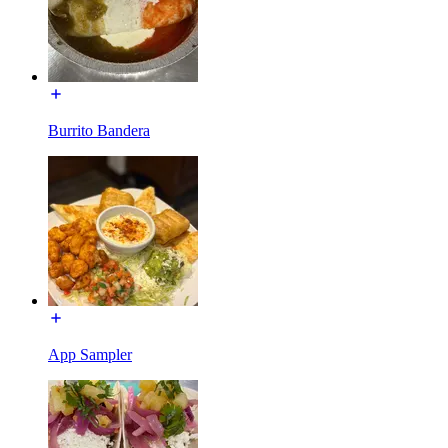
Burrito Bandera
App Sampler