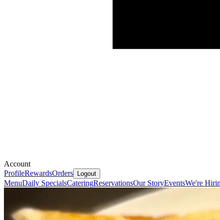
Account
Profile
Rewards
Orders
Logout
Menu
Daily Specials
Catering
Reservations
Our Story
Events
We're Hiri