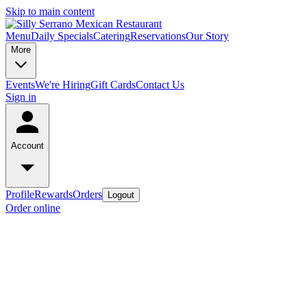
Skip to main content
Menu
Daily Specials
Catering
Reservations
Our Story
More
Events
We're Hiring
Gift Cards
Contact Us
Sign in
Account
Profile
Rewards
Orders
Logout
Order online