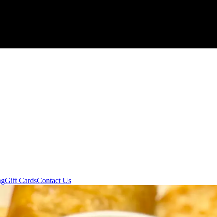
ng
Gift Cards
Contact Us