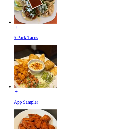
5 Pack Tacos
App Sampler