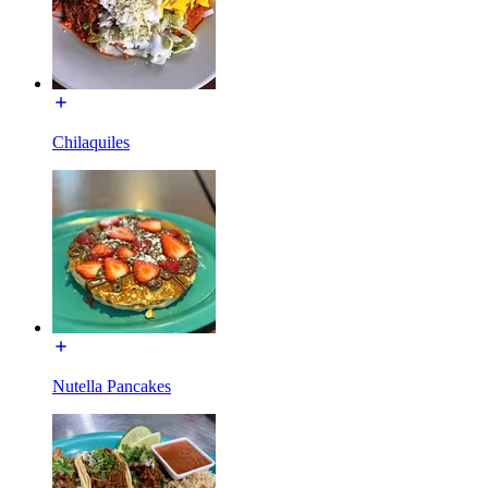
Chilaquiles
Nutella Pancakes