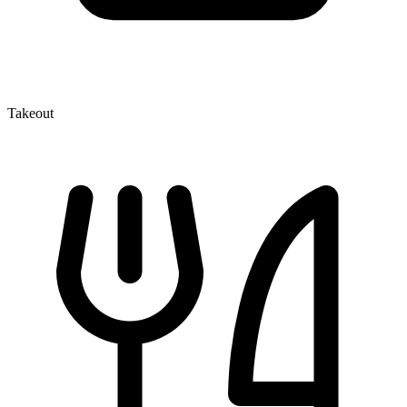
Takeout