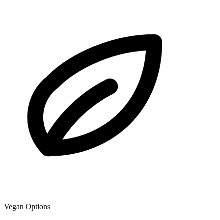
Vegan Options