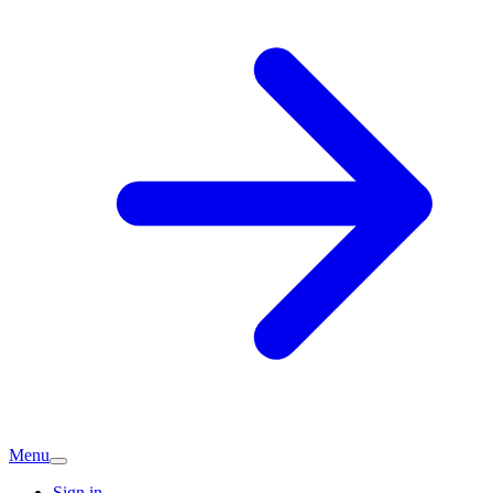
Menu
Sign in