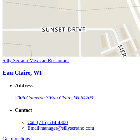
Silly Serrano Mexican Restaurant
Eau Claire, WI
Address
2006 Cameron St
Eau Claire, WI 54703
Contact
Call
(715) 514-4300
Email
manager@sillyserrano.com
Get directions