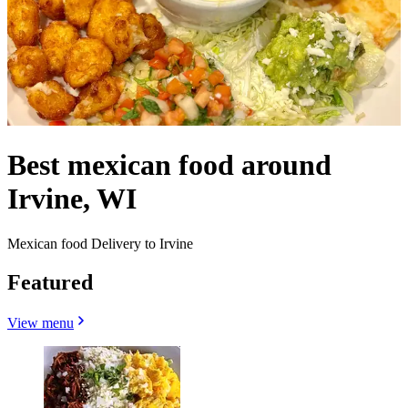
Best mexican food around
Irvine, WI
Mexican food Delivery to Irvine
Featured
View menu