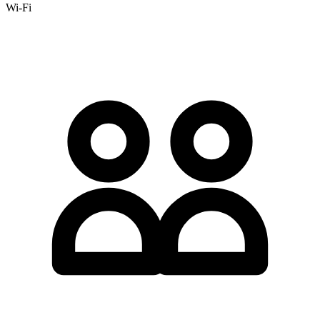
Wi-Fi