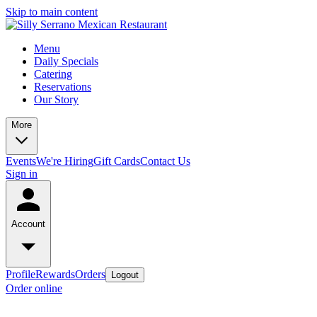
Skip to main content
Menu
Daily Specials
Catering
Reservations
Our Story
More
Events
We're Hiring
Gift Cards
Contact Us
Sign in
Account
Profile
Rewards
Orders
Logout
Order online