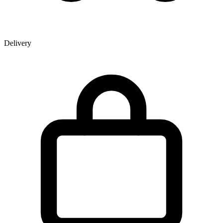
Delivery