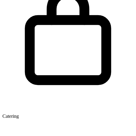
Catering