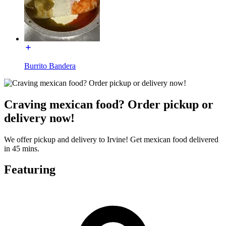
Burrito Bandera
Craving mexican food? Order pickup or
delivery now!
We offer pickup and delivery to Irvine! Get mexican food delivered
in 45 mins.
Featuring