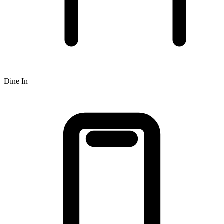
Dine In