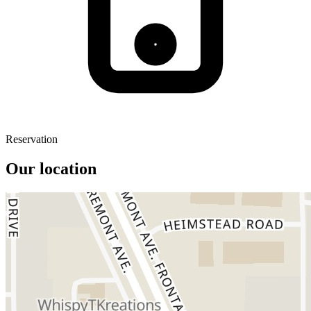
Reservation
Our location