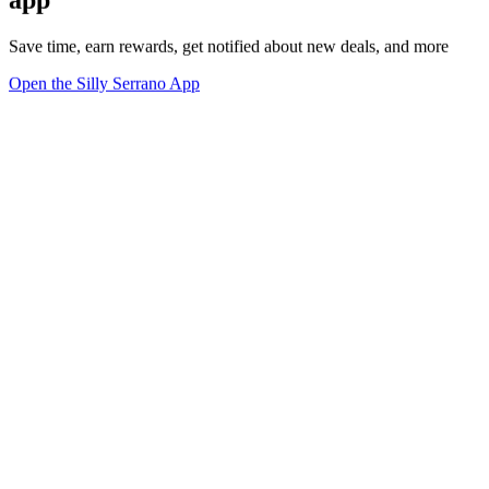
Save time, earn rewards, get notified about new deals, and more
Open the Silly Serrano App