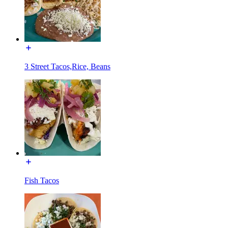
3 Street Tacos,Rice, Beans
Fish Tacos