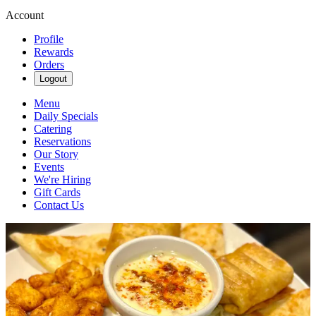
Account
Profile
Rewards
Orders
Logout
Menu
Daily Specials
Catering
Reservations
Our Story
Events
We're Hiring
Gift Cards
Contact Us