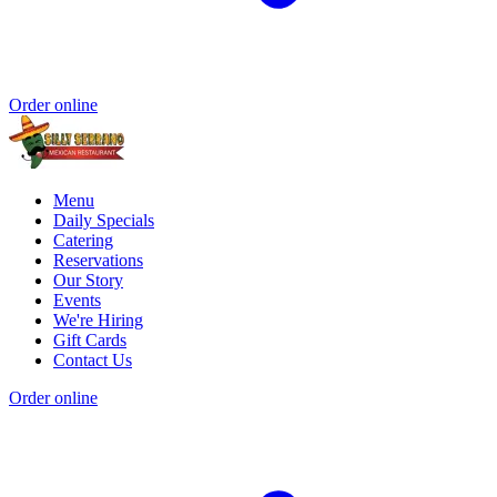
Order online
Menu
Daily Specials
Catering
Reservations
Our Story
Events
We're Hiring
Gift Cards
Contact Us
Order online