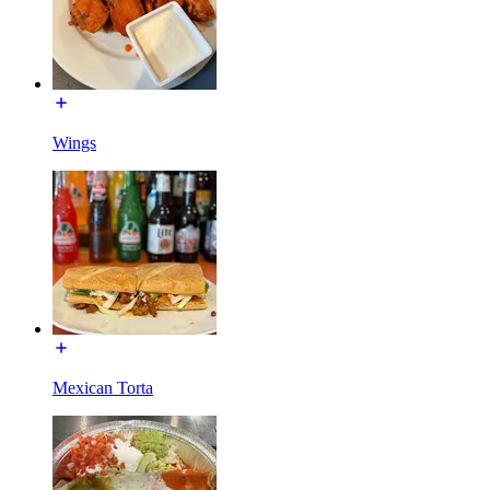
Wings
Mexican Torta