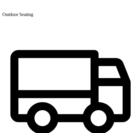
Outdoor Seating