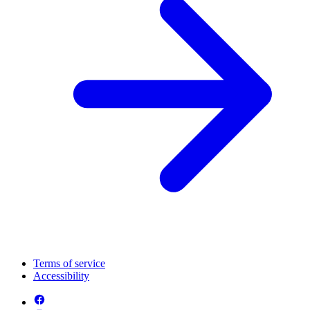
Terms of service
Accessibility