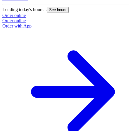
Loading today's hours...
See hours
Order online
Order online
Order with App