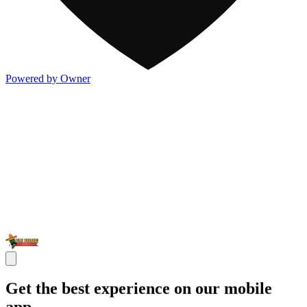
Powered by Owner
Get the best experience on our mobile
app