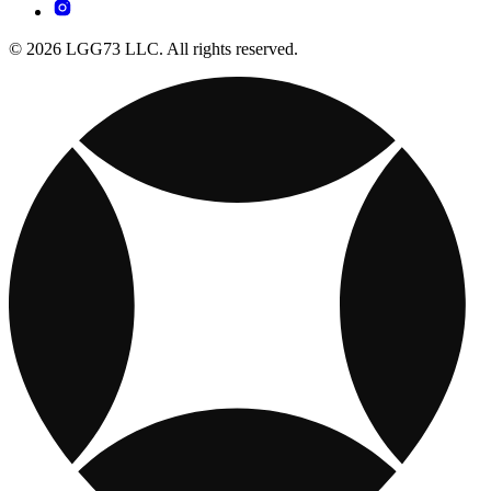
© 2026 LGG73 LLC. All rights reserved.