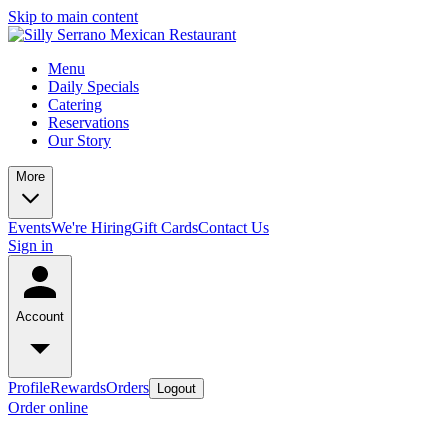
Skip to main content
Menu
Daily Specials
Catering
Reservations
Our Story
More
Events
We're Hiring
Gift Cards
Contact Us
Sign in
Account
Profile
Rewards
Orders
Logout
Order online