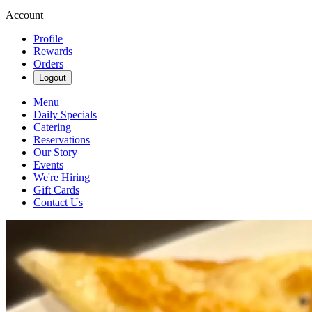
Account
Profile
Rewards
Orders
Logout
Menu
Daily Specials
Catering
Reservations
Our Story
Events
We're Hiring
Gift Cards
Contact Us